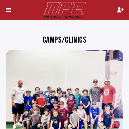
CAMPS/CLINICS