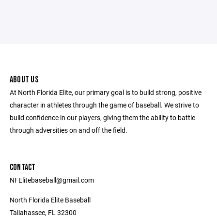
ABOUT US
At North Florida Elite, our primary goal is to build strong, positive
character in athletes through the game of baseball. We strive to
build confidence in our players, giving them the ability to battle
through adversities on and off the field.
CONTACT
NFElitebaseball@gmail.com
North Florida Elite Baseball
Tallahassee, FL 32300