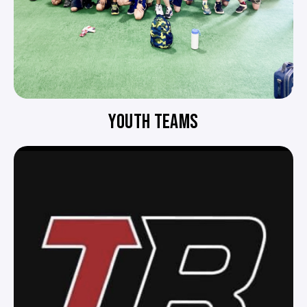
YOUTH TEAMS