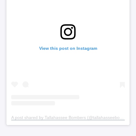
View this post on Instagram
A post shared by Tallahassee Bombers (@tallahasseebombers)