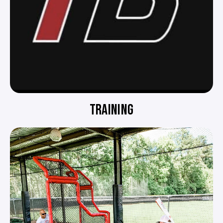
TRAINING