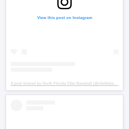
View this post on Instagram
A post shared by North Florida Elite Baseball (@nfelitebaseball)