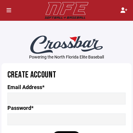
Powering the North Florida Elite Baseball
CREATE ACCOUNT
Email Address*
Password*