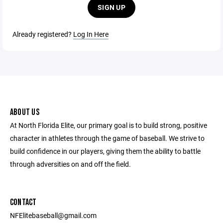
SIGN UP
Already registered?
Log In Here
ABOUT US
At North Florida Elite, our primary goal is to build strong, positive
character in athletes through the game of baseball. We strive to
build confidence in our players, giving them the ability to battle
through adversities on and off the field.
CONTACT
NFElitebaseball@gmail.com