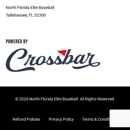
North Florida Elite Baseball
Tallahassee, FL 32300
POWERED BY
©
2026 North Florida Elite Baseball. All Rights Reserved.
Refund Policies
Privacy Policy
Terms & Conditions