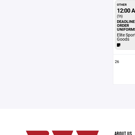
OTHER
12:00 
(1h)
DEADLINE
ORDER
UNIFORM
Elite Spor
Goods
26
ABOUT US