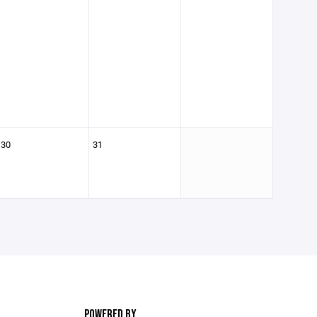
30
31
POWERED BY