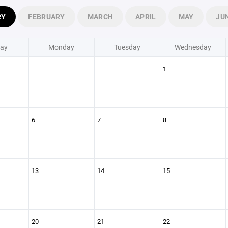
RY
FEBRUARY
MARCH
APRIL
MAY
JU
ay
Monday
Tuesday
Wednesday
1
6
7
8
13
14
15
20
21
22