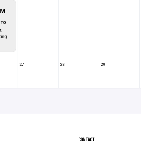
AM
 TO
S
ting
27
28
29
CONTACT