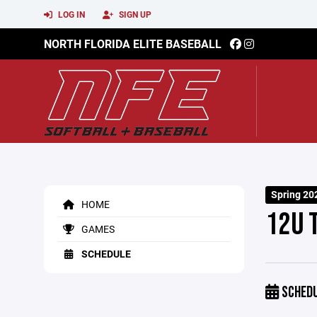
LOG IN
SIGN UP
NORTH FLORIDA ELITE BASEBALL
Spring 20
HOME
12U 
GAMES
SCHEDULE
SCHED