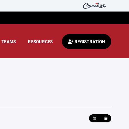
TEAMS
RESOURCES
REGISTRATION