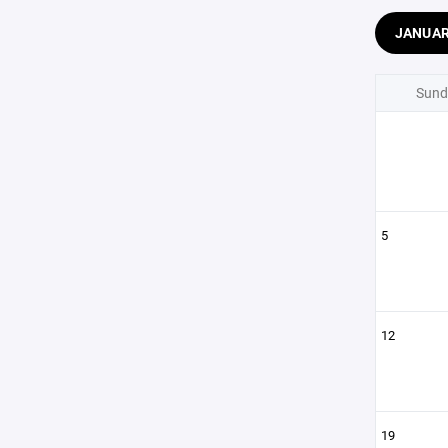
JANUA
Sund
5
12
19