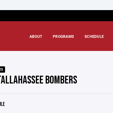
ABOUT
PROGRAMS
SCHEDULE
25
TALLAHASSEE BOMBERS
ULE