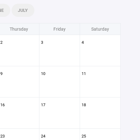
NE
JULY
Thursday
Friday
Saturday
2
3
4
9
10
11
16
17
18
23
24
25