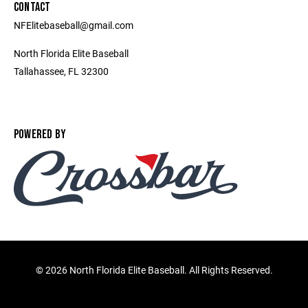
CONTACT
NFElitebaseball@gmail.com
North Florida Elite Baseball
Tallahassee, FL 32300
POWERED BY
©
2026 North Florida Elite Baseball. All Rights Reserved.