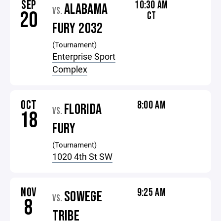
SEP
10:30 AM
ALABAMA
VS.
20
CT
FURY 2032
(Tournament)
Enterprise Sport
Complex
OCT
8:00 AM
FLORIDA
VS.
18
FURY
(Tournament)
1020 4th St SW
NOV
9:25 AM
SOWEGE
VS.
8
TRIBE