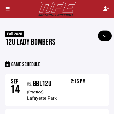
Fall 2025
12U LADY BOMBERS
GAME SCHEDULE
SEP
2:15 PM
BBL12U
VS.
14
(Practice)
Lafayette Park