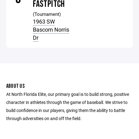
FASTPITCH
(Tournament)
1963 SW
Bascom Norris
Dr
ABOUT US
At North Florida Elite, our primary goal is to build strong, positive
character in athletes through the game of baseball. We strive to
build confidence in our players, giving them the ability to battle
through adversities on and off the field.