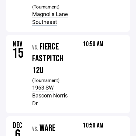
(Tournament)
Magnolia Lane
Southeast
NOV
10:50 AM
FIERCE
VS.
15
FASTPITCH
12U
(Tournament)
1963 SW
Bascom Norris
Dr
DEC
10:50 AM
WARE
VS.
6