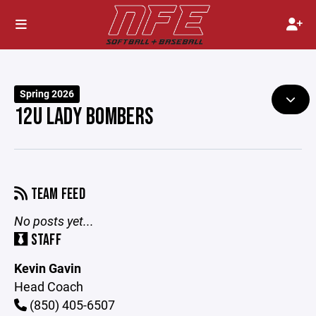
Spring 2026
12U LADY BOMBERS
TEAM FEED
No posts yet...
STAFF
Kevin Gavin
Head Coach
(850) 405-6507