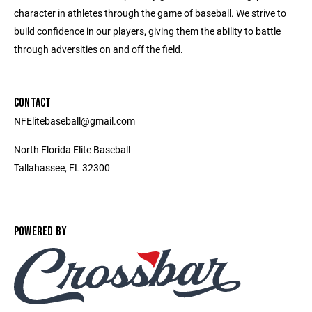
character in athletes through the game of baseball. We strive to
build confidence in our players, giving them the ability to battle
through adversities on and off the field.
CONTACT
NFElitebaseball@gmail.com
North Florida Elite Baseball
Tallahassee, FL 32300
POWERED BY