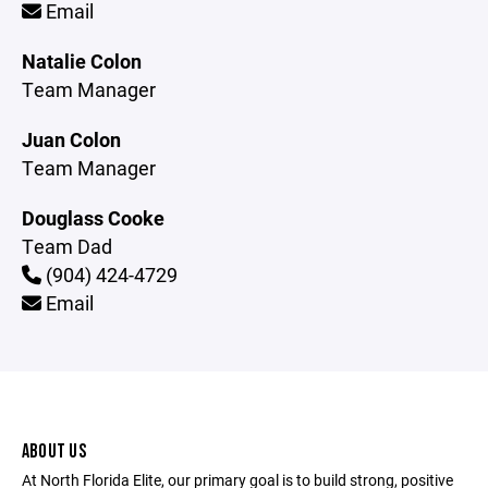
Email
Natalie Colon
Team Manager
Juan Colon
Team Manager
Douglass Cooke
Team Dad
(904) 424-4729
Email
ABOUT US
At North Florida Elite, our primary goal is to build strong, positive