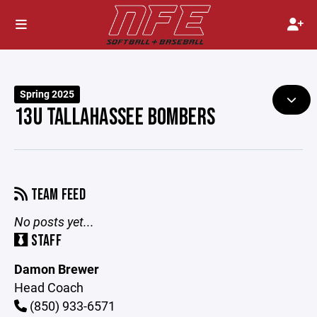
Spring 2025
13U TALLAHASSEE BOMBERS
TEAM FEED
No posts yet...
STAFF
Damon Brewer
Head Coach
(850) 933-6571