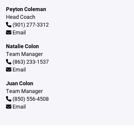
Peyton Coleman
Head Coach
(901) 277-3312
Email
Natalie Colon
Team Manager
(863) 233-1537
Email
Juan Colon
Team Manager
(850) 556-4508
Email