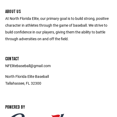
ABOUT US
At North Florida Elite, our primary goal is to build strong, positive
character in athletes through the game of baseball. We strive to
build confidence in our players, giving them the ability to battle
through adversities on and off the field.
CONTACT
NFElitebaseball@gmail.com
North Florida Elite Baseball
Tallahassee, FL 32300
POWERED BY