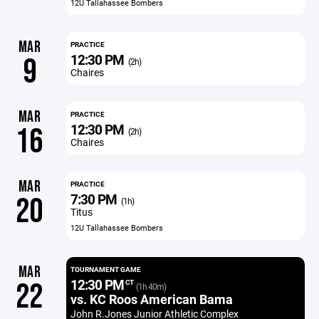
12U Tallahassee Bombers
MAR
PRACTICE
12:30 PM
9
(2h)
Chaires
MAR
PRACTICE
12:30 PM
16
(2h)
Chaires
MAR
PRACTICE
7:30 PM
20
(1h)
Titus
12U Tallahassee Bombers
MAR
TOURNAMENT GAME
12:30 PM
22
CT
(1h 40m)
vs. KC Roos American Bama
John R.Jones Junior Athletic Complex