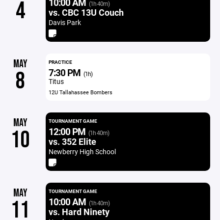
10:00 AM
4
(1h 40m)
vs. CBC 13U Couch
Davis Park
MAY
PRACTICE
7:30 PM
8
(1h)
Titus
12U Tallahassee Bombers
MAY
TOURNAMENT GAME
12:00 PM
10
(1h 40m)
vs. 352 Elite
Newberry High School
MAY
TOURNAMENT GAME
10:00 AM
11
(1h 40m)
vs. Hard Ninety