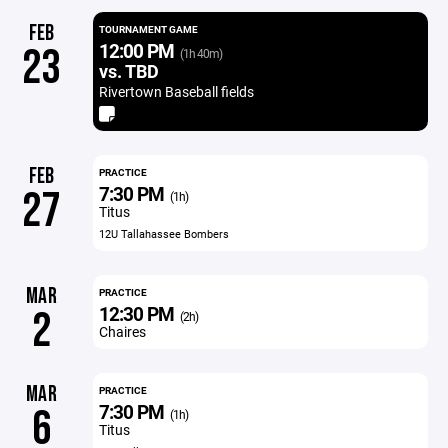
FEB
TOURNAMENT GAME
12:00 PM
23
(1h 40m)
vs. TBD
Rivertown Baseball fields
FEB
PRACTICE
7:30 PM
27
(1h)
Titus
12U Tallahassee Bombers
MAR
PRACTICE
12:30 PM
2
(2h)
Chaires
MAR
PRACTICE
7:30 PM
6
(1h)
Titus