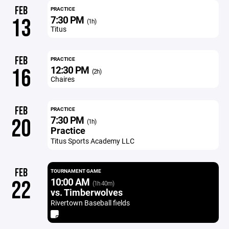
FEB
PRACTICE
7:30 PM
13
(1h)
Titus
FEB
PRACTICE
12:30 PM
16
(2h)
Chaires
FEB
PRACTICE
7:30 PM
20
(1h)
Practice
Titus Sports Academy LLC
FEB
TOURNAMENT GAME
10:00 AM
22
(1h 40m)
vs. Timberwolves
Rivertown Baseball fields