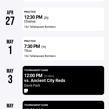
APR
PRACTICE
12:30 PM
27
(2h)
Chaires
12U Tallahassee Bombers
MAY
PRACTICE
7:30 PM
1
(1h)
Titus
12U Tallahassee Bombers
MAY
TOURNAMENT GAME
12:00 PM
3
(1h 40m)
vs. Ancient City Reds
Davis Park
MAY
TOURNAMENT GAME