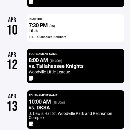
APR
PRACTICE
7:30 PM
10
(1h)
Titus
12U Tallahassee Bombers
APR
TOURNAMENT GAME
8:00 AM
12
(1h 40m)
vs. Tallahassee Knights
Woodville Little League
APR
TOURNAMENT GAME
10:00 AM
13
(1h 50m)
vs. DKSA
J. Lewis Hall Sr. Woodville Park and Recreation
Complex