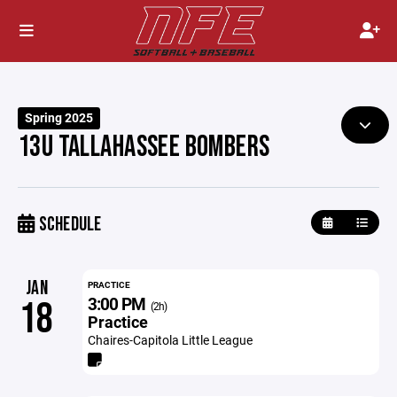
Spring 2025
13U TALLAHASSEE BOMBERS
SCHEDULE
JAN
PRACTICE
3:00 PM
18
(2h)
Practice
Chaires-Capitola Little League