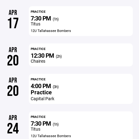
APR
PRACTICE
7:30 PM
17
(1h)
Titus
12U Tallahassee Bombers
APR
PRACTICE
12:30 PM
20
(2h)
Chaires
APR
PRACTICE
4:00 PM
20
(3h)
Practice
Capital Park
APR
PRACTICE
7:30 PM
24
(1h)
Titus
12U Tallahassee Bombers