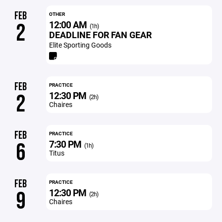
FEB
OTHER
12:00 AM
2
(1h)
DEADLINE FOR FAN GEAR
Elite Sporting Goods
FEB
PRACTICE
12:30 PM
2
(2h)
Chaires
FEB
PRACTICE
7:30 PM
6
(1h)
Titus
FEB
PRACTICE
12:30 PM
9
(2h)
Chaires